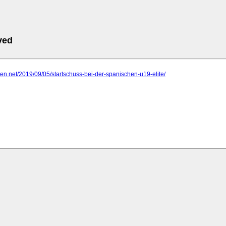
ved
ligen.net/2019/09/05/startschuss-bei-der-spanischen-u19-elite/