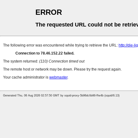
ERROR
The requested URL could not be retrie
The following error was encountered while trying to retrieve the URL:
http://die-
Connection to 78.46.152.22 failed.
The system returned:
(110) Connection timed out
The remote host or network may be down. Please try the request again.
Your cache administrator is
webmaster
.
Generated Thu, 06 Aug 2026 02:57:50 GMT by squid-proxy-5b96dc6d46-ffw4b (squid/6.13)